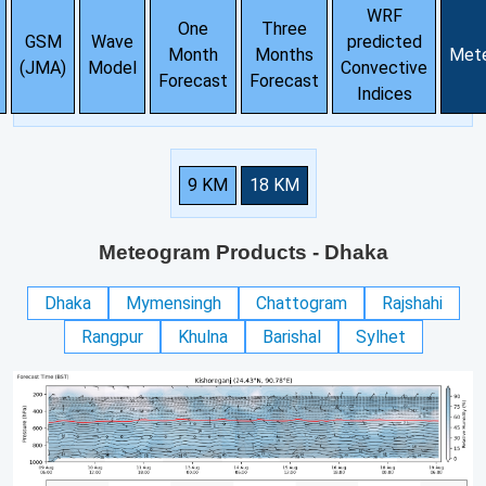
WRF
One
Three
GSM
Wave
predicted
Month
Months
Met
(JMA)
Model
Convective
Forecast
Forecast
Indices
9 KM
18 KM
Meteogram Products
- Dhaka
Dhaka
Mymensingh
Chattogram
Rajshahi
Rangpur
Khulna
Barishal
Sylhet