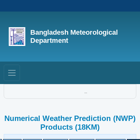
Bangladesh Meteorological
Department
...
Numerical Weather Prediction (NWP)
Products (18KM)