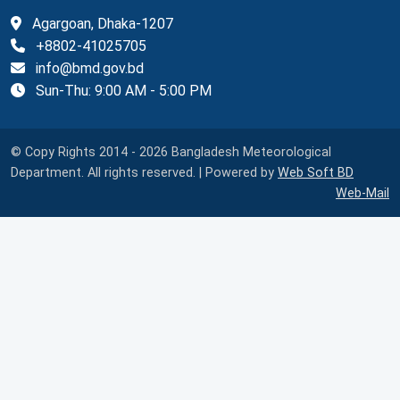
Agargoan, Dhaka-1207
+8802-41025705
info@bmd.gov.bd
Sun-Thu: 9:00 AM - 5:00 PM
© Copy Rights 2014 - 2026 Bangladesh Meteorological
Department. All rights reserved. | Powered by
Web Soft BD
Web-Mail