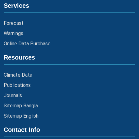
Services
Forecast
Warnings
Online Data Purchase
Resources
Climate Data
Publications
Journals
Sitemap Bangla
Sitemap English
Contact Info