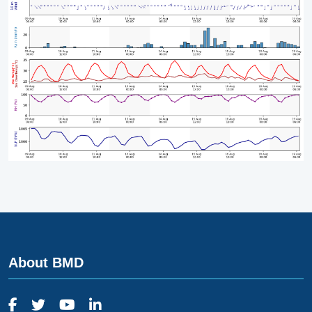
About BMD