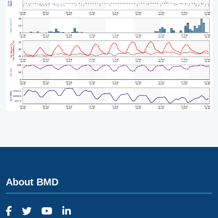
About BMD