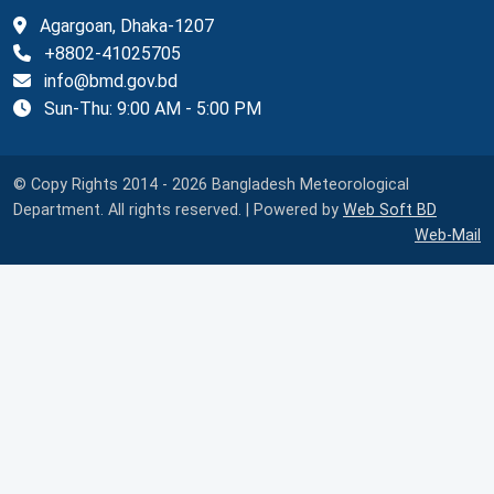
Agargoan, Dhaka-1207
+8802-41025705
info@bmd.gov.bd
Sun-Thu: 9:00 AM - 5:00 PM
© Copy Rights 2014 - 2026 Bangladesh Meteorological
Department. All rights reserved. | Powered by
Web Soft BD
Web-Mail