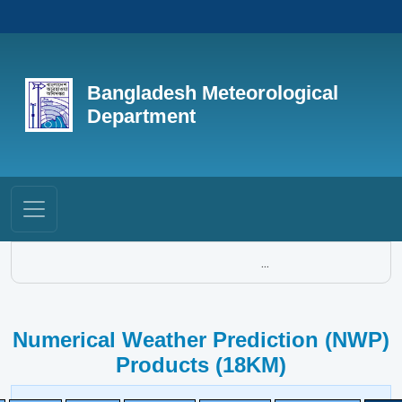
Bangladesh Meteorological
Department
...
Numerical Weather Prediction (NWP)
Products (18KM)