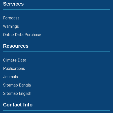
Services
Forecast
Warnings
Online Data Purchase
Resources
Climate Data
Publications
Journals
Sitemap Bangla
Sitemap English
Contact Info