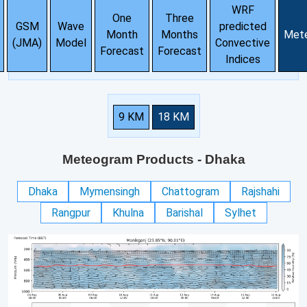
WRF
One
Three
GSM
Wave
predicted
Month
Months
Met
(JMA)
Model
Convective
Forecast
Forecast
Indices
9 KM
18 KM
Meteogram Products
- Dhaka
Dhaka
Mymensingh
Chattogram
Rajshahi
Rangpur
Khulna
Barishal
Sylhet