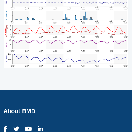
About BMD