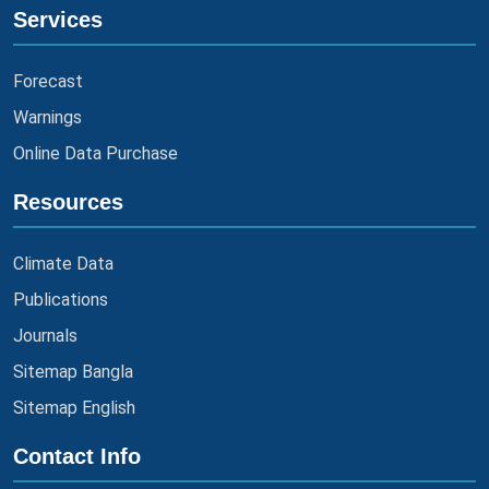
Services
Forecast
Warnings
Online Data Purchase
Resources
Climate Data
Publications
Journals
Sitemap Bangla
Sitemap English
Contact Info