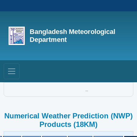
Bangladesh Meteorological
Department
...
Numerical Weather Prediction (NWP)
Products (18KM)