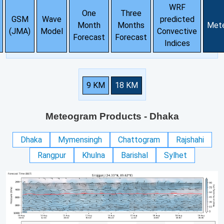
WRF
One
Three
GSM
Wave
predicted
Month
Months
Met
(JMA)
Model
Convective
Forecast
Forecast
Indices
9 KM
18 KM
Meteogram Products
- Dhaka
Dhaka
Mymensingh
Chattogram
Rajshahi
Rangpur
Khulna
Barishal
Sylhet