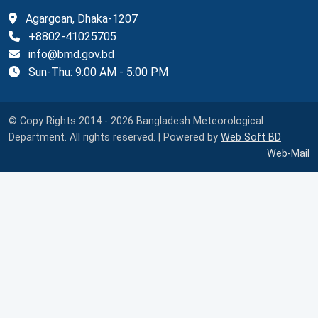
Agargoan, Dhaka-1207
+8802-41025705
info@bmd.gov.bd
Sun-Thu: 9:00 AM - 5:00 PM
© Copy Rights 2014 - 2026 Bangladesh Meteorological
Department. All rights reserved. | Powered by
Web Soft BD
Web-Mail