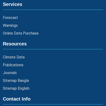
Services
Forecast
Warnings
Online Data Purchase
Resources
Climate Data
Publications
Journals
Sitemap Bangla
Sitemap English
Contact Info