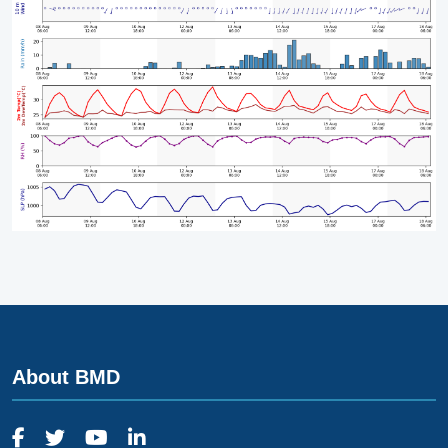
About BMD