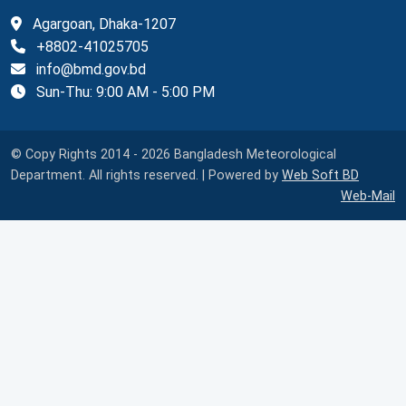
Agargoan, Dhaka-1207
+8802-41025705
info@bmd.gov.bd
Sun-Thu: 9:00 AM - 5:00 PM
© Copy Rights 2014 - 2026 Bangladesh Meteorological
Department. All rights reserved. | Powered by
Web Soft BD
Web-Mail