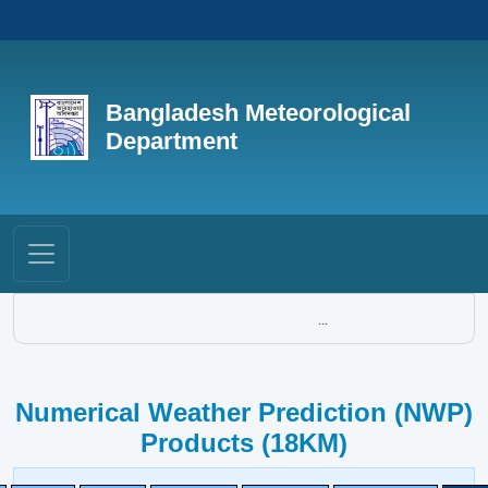
Bangladesh Meteorological
Department
...
Numerical Weather Prediction (NWP)
Products (18KM)