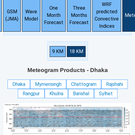
WRF
One
Three
GSM
Wave
predicted
Month
Months
Met
(JMA)
Model
Convective
Forecast
Forecast
Indices
9 KM
18 KM
Meteogram Products
- Dhaka
Dhaka
Mymensingh
Chattogram
Rajshahi
Rangpur
Khulna
Barishal
Sylhet