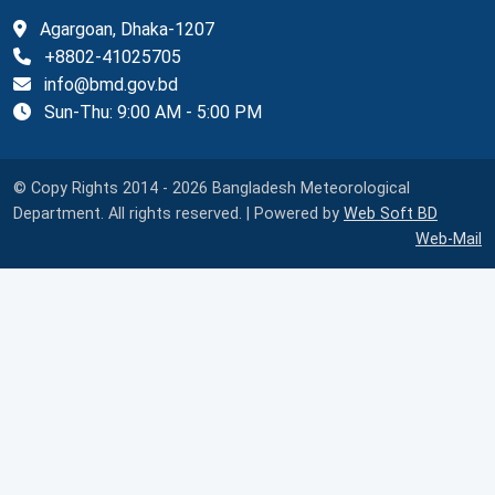
Agargoan, Dhaka-1207
+8802-41025705
info@bmd.gov.bd
Sun-Thu: 9:00 AM - 5:00 PM
© Copy Rights 2014 - 2026 Bangladesh Meteorological
Department. All rights reserved. | Powered by
Web Soft BD
Web-Mail