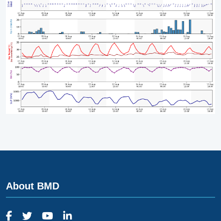
About BMD