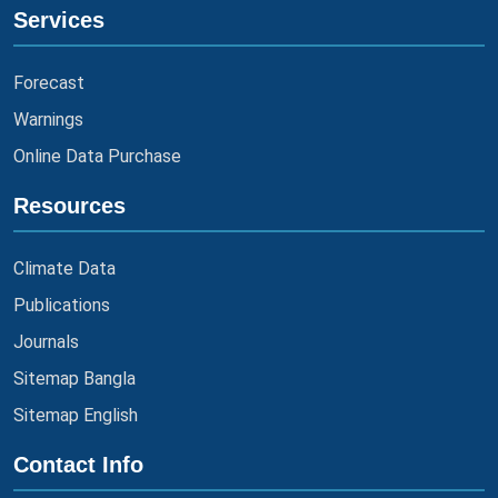
Services
Forecast
Warnings
Online Data Purchase
Resources
Climate Data
Publications
Journals
Sitemap Bangla
Sitemap English
Contact Info