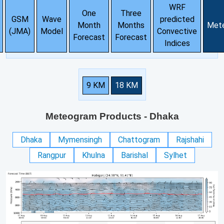
WRF
One
Three
GSM
Wave
predicted
Month
Months
Met
(JMA)
Model
Convective
Forecast
Forecast
Indices
9 KM
18 KM
Meteogram Products
- Dhaka
Dhaka
Mymensingh
Chattogram
Rajshahi
Rangpur
Khulna
Barishal
Sylhet