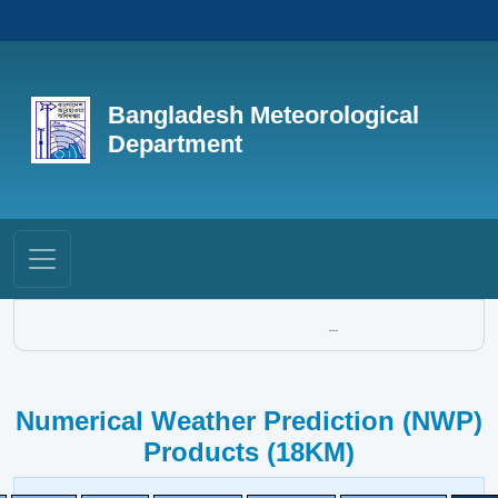
Bangladesh Meteorological
Department
...
Numerical Weather Prediction (NWP)
Products (18KM)