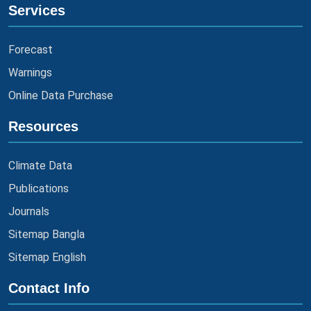
Services
Forecast
Warnings
Online Data Purchase
Resources
Climate Data
Publications
Journals
Sitemap Bangla
Sitemap English
Contact Info