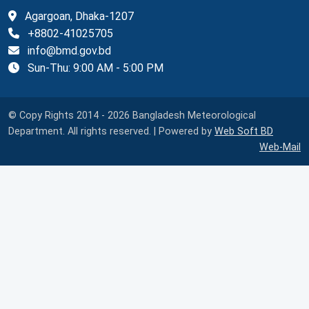
Agargoan, Dhaka-1207
+8802-41025705
info@bmd.gov.bd
Sun-Thu: 9:00 AM - 5:00 PM
© Copy Rights 2014 - 2026 Bangladesh Meteorological
Department. All rights reserved. | Powered by
Web Soft BD
Web-Mail