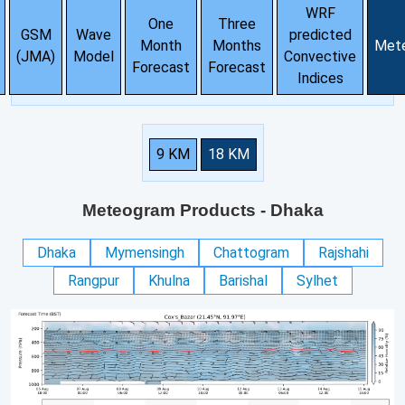
WRF
One
Three
GSM
Wave
predicted
Month
Months
Met
(JMA)
Model
Convective
Forecast
Forecast
Indices
9 KM
18 KM
Meteogram Products
- Dhaka
Dhaka
Mymensingh
Chattogram
Rajshahi
Rangpur
Khulna
Barishal
Sylhet