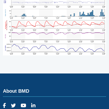
About BMD