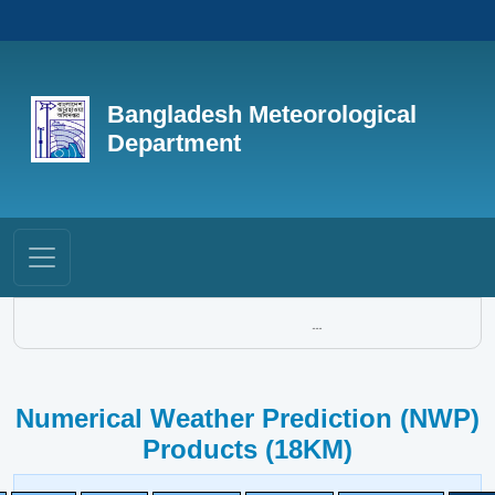
Bangladesh Meteorological
Department
...
Numerical Weather Prediction (NWP)
Products (18KM)