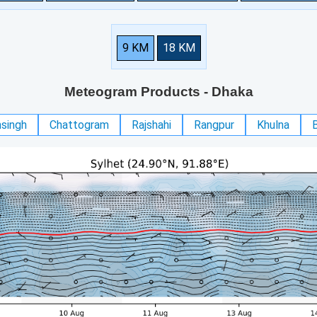
9 KM
18 KM
Meteogram Products
- Dhaka
singh
Chattogram
Rajshahi
Rangpur
Khulna
B