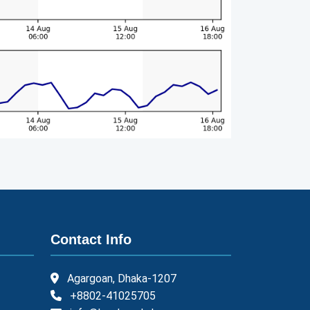
Contact Info
Agargoan, Dhaka-1207
+8802-41025705