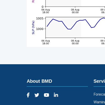
About BMD
Serv
Foreca
Warnin