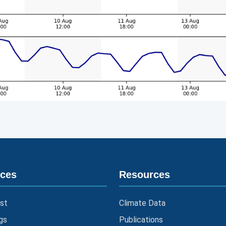
ices
Resources
st
Climate Data
gs
Publications