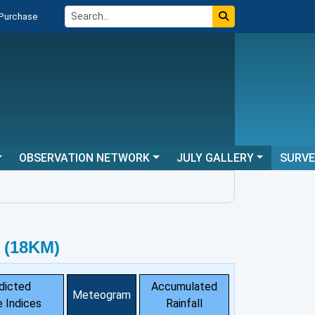
 Purchase
OBSERVATION NETWORK
JULY GALLERY
SURV
 (18KM)
dicted
Accumulated
Meteogram
 Indices
Rainfall