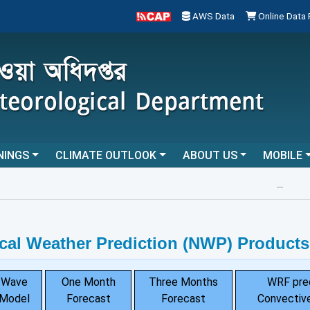
AWS Data
Online Data
NINGS
CLIMATE OUTLOOK
ABOUT US
MOBILE
...
cal Weather Prediction (NWP) Products
Wave
One Month
Three Months
WRF pre
Model
Forecast
Forecast
Convective