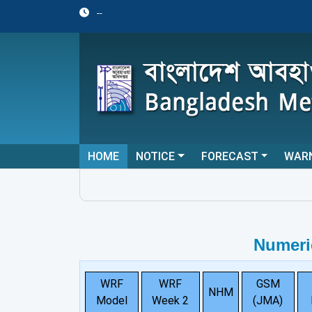
--
HOME
NOTICE
FORECAST
WAR
Numeri
WRF
WRF
GSM
NHM
Model
Week 2
(JMA)