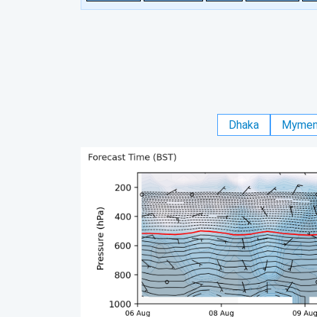
Dhaka
Mymen