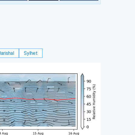
arishal
Sylhet